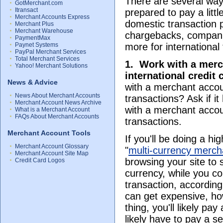
There are several way
GotMerchant.com
Itransact
prepared to pay a lit
Merchant Accounts Express
domestic transaction 
Merchant Plus
Merchant Warehouse
chargebacks, companie
PaymentMax
Paynet Systems
more for international
PayPal Merchant Services
Total Merchant Services
1.
Work with a merch
Yahoo! Merchant Solutions
international credit
News & Advice
with a merchant accou
News About Merchant Accounts
transactions? Ask if i
Merchant Account News Archive
with a merchant accoun
What is a Merchant Account
FAQs About Merchant Accounts
transactions.
Merchant Account Tools
If you'll be doing a h
Merchant Account Glossary
"
multi-currency merch
Merchant Account Site Map
browsing your site to 
Credit Card Logos
currency, while you col
transaction, accordin
can get expensive, ho
thing, you'll likely pa
likely have to pay a s