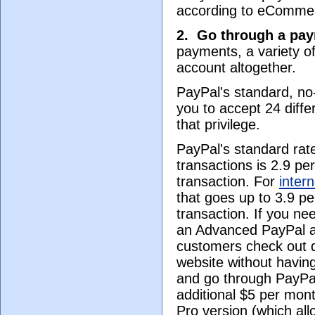
according to eComme
2.
Go through a pay
payments, a variety of
account altogether.
PayPal's standard, no
you to accept 24 diffe
that privilege.
PayPal's standard rate
transactions is 2.9 pe
transaction. For
inter
that goes up to 3.9 pe
transaction. If you nee
an Advanced PayPal a
customers check out d
website without having
and go through PayPal)
additional $5 per mont
Pro version (which al