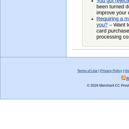
You got rejec
been turned d
improve your 
Requiring a mi
you?
– Want to
card purchase
processing cost
Terms of Use
|
Privacy Policy
|
Ho
R
© 2026 Merchant CC Provid