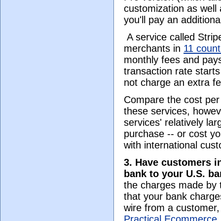
customization as well
you'll pay an addition
A service called Stri
merchants in
11 count
monthly fees and pays
transaction rate start
not charge an extra fe
Compare the cost per 
these services, howeve
services' relatively la
purchase -- or cost yo
with international cu
3. Have customers in
bank to your U.S. b
the charges made by t
that your bank charge
wire from a customer,
Practical Ecommerce