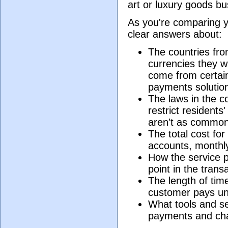
art or luxury goods bu
As you're comparing y
clear answers about:
The countries fro
currencies they wil
come from certain
payments solution 
The laws in the c
restrict residents
aren't as common
The total cost fo
accounts, monthly
How the service p
point in the tran
The length of time
customer pays un
What tools and se
payments and ch