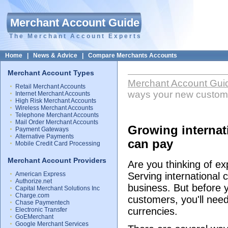
Merchant Account Guide
The Merchant Account Experts
Home
|
News & Advice
|
Compare Merchants Accounts
Merchant Account Types
Merchant Account Gui
Retail Merchant Accounts
ways your new custom
Internet Merchant Accounts
High Risk Merchant Accounts
Wireless Merchant Accounts
Telephone Merchant Accounts
Mail Order Merchant Accounts
Growing internat
Payment Gateways
Alternative Payments
can pay
Mobile Credit Card Processing
Merchant Account Providers
Are you thinking of e
American Express
Serving international
Authorize.net
business. But before y
Capital Merchant Solutions Inc
Charge.com
customers, you'll need
Chase Paymentech
currencies.
Electronic Transfer
GoEMerchant
Google Merchant Services