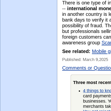
There is one type of i
--
international mon
in another country is l
bank days to verify it 
possibility of fraud. 
but professionals sell
foreign customers can
awareness group
Sca
See related:
Mobile g
Published: March 9,2025
Comments or Questio
Three most recent
4 things to k
card payments
businesses. Ye
merchants take