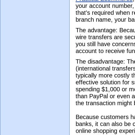
your account number, 
that's required when 
branch name, your ba
The advantage: Becaus
wire transfers are sec
you still have concer
account to receive fun
The disadvantage: Th
(international transfe
typically more costly t
effective solution for 
spending $1,000 or mo
than PayPal or even a
the transaction might 
Because customers have
banks, it can also be
online shopping experi