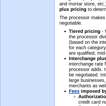
and mortar store, etc
plus pricing
to determ
The processor makes 
negotiable.
Tiered pricing
- 
the processor divi
(based on the int
for each category
are qualified, mid
Interchange plus
interchange rate 
processor adds. It
be negotiated. In
large businesses,
merchants as wel
Fees
imposed by 
Authorizatio
credit card n