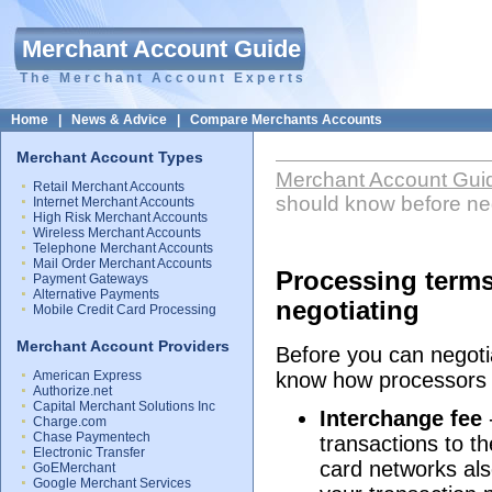
Merchant Account Guide
The Merchant Account Experts
Home
|
News & Advice
|
Compare Merchants Accounts
Merchant Account Types
Merchant Account Gui
Retail Merchant Accounts
should know before ne
Internet Merchant Accounts
High Risk Merchant Accounts
Wireless Merchant Accounts
Telephone Merchant Accounts
Mail Order Merchant Accounts
Processing term
Payment Gateways
Alternative Payments
negotiating
Mobile Credit Card Processing
Merchant Account Providers
Before you can negotia
American Express
know how processors a
Authorize.net
Capital Merchant Solutions Inc
Interchange fee
Charge.com
Chase Paymentech
transactions to t
Electronic Transfer
card networks also
GoEMerchant
Google Merchant Services