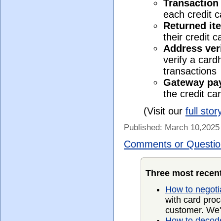
Transaction
each credit 
Returned it
their credit 
Address veri
verify a card
transactions
Gateway pa
the credit ca
(Visit our
full stor
Published: March 10,2025
Comments or Questio
Three most recent
How to negoti
with card proc
customer. We'
How to decode