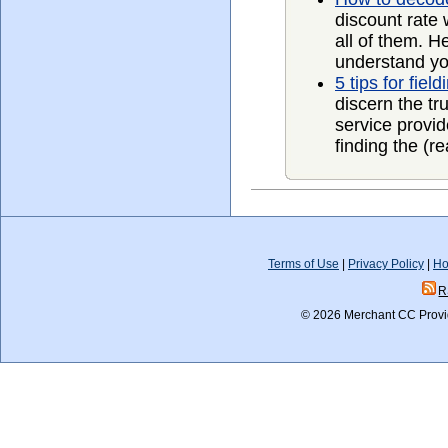
discount rate w
all of them. H
understand you
5 tips for fie
discern the tr
service provid
finding the (re
Terms of Use
|
Privacy Policy
|
Ho
R
© 2026 Merchant CC Provid