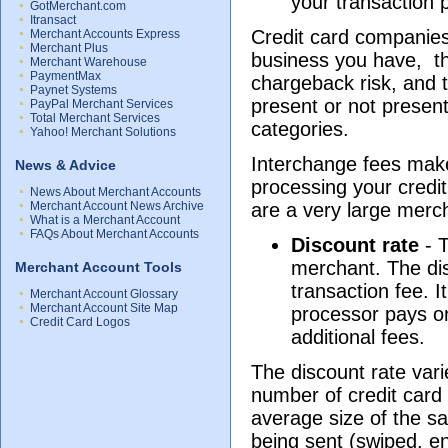
your transaction 
GotMerchant.com
Itransact
Credit card companies
Merchant Accounts Express
Merchant Plus
business you have, th
Merchant Warehouse
PaymentMax
chargeback risk, and t
Paynet Systems
present or not presen
PayPal Merchant Services
Total Merchant Services
categories.
Yahoo! Merchant Solutions
Interchange fees make
News & Advice
processing your credit
News About Merchant Accounts
Merchant Account News Archive
are a very large merc
What is a Merchant Account
FAQs About Merchant Accounts
Discount rate
- T
merchant. The dis
Merchant Account Tools
transaction fee. I
Merchant Account Glossary
Merchant Account Site Map
processor pays on
Credit Card Logos
additional fees.
The discount rate vari
number of credit car
average size of the sa
being sent (swiped, en