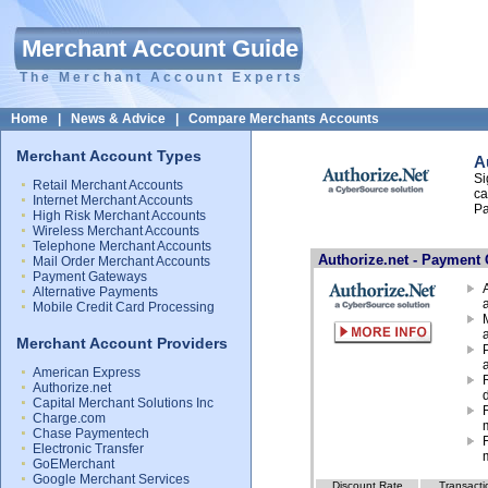
Merchant Account Guide
The Merchant Account Experts
Home
|
News & Advice
|
Compare Merchants Accounts
Merchant Account Types
A
Si
Retail Merchant Accounts
ca
Internet Merchant Accounts
Pa
High Risk Merchant Accounts
Wireless Merchant Accounts
Telephone Merchant Accounts
Authorize.net - Payment 
Mail Order Merchant Accounts
Payment Gateways
Alternative Payments
Mobile Credit Card Processing
Merchant Account Providers
a
American Express
Authorize.net
Capital Merchant Solutions Inc
Charge.com
Chase Paymentech
Electronic Transfer
GoEMerchant
Google Merchant Services
Discount Rate
Transacti