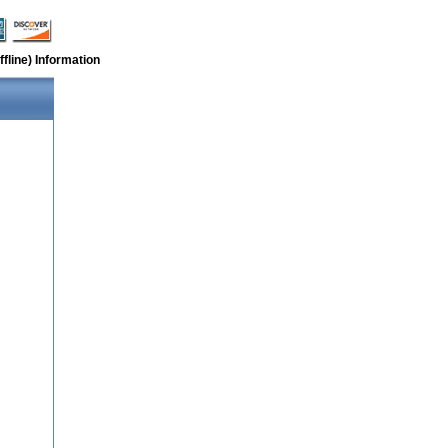
fline) Information