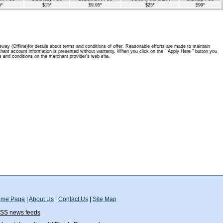
5*
$15*
$9.95*
$25*
$99*
way (Offline)for details about terms and conditions of offer. Reasonable efforts are made to maintain
hant account information is presented without warranty. When you click on the " Apply Here " button you
 and conditions on the merchant provider's web site.
me Page
|
About Us
|
Contact Us
|
Site Map
SS news feeds