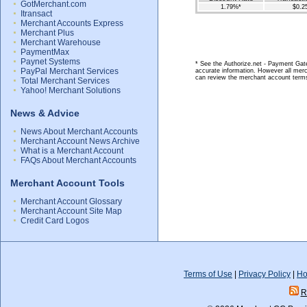
GotMerchant.com
1.79%*
$0.2
Itransact
Merchant Accounts Express
Merchant Plus
Merchant Warehouse
PaymentMax
Paynet Systems
* See the Authorize.net - Payment Gate
PayPal Merchant Services
accurate information. However all merc
can review the merchant account terms
Total Merchant Services
Yahoo! Merchant Solutions
News & Advice
News About Merchant Accounts
Merchant Account News Archive
What is a Merchant Account
FAQs About Merchant Accounts
Merchant Account Tools
Merchant Account Glossary
Merchant Account Site Map
Credit Card Logos
Terms of Use
|
Privacy Policy
|
Ho
R