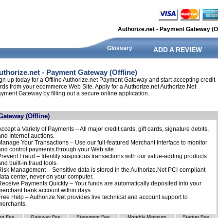
Authorize.net - Payment Gateway (Of
Glossary
ADD A REVIEW
uthorize.net - Payment Gateway (Offline)
gn up today for a Offline Authorize.net Payment Gateway and start accepting credit
rds from your ecommerce Web Site. Apply for a Authorize.net Authorize.Net
yment Gateway by filling out a secure online application.
Gateway (Offline)
Accept a Variety of Payments – All major credit cards, gift cards, signature debits,
and Internet auctions.
Manage Your Transactions – Use our full-featured Merchant Interface to monitor
and control payments through your Web site.
Prevent Fraud – Identify suspicious transactions with our value-adding products
nd built-in fraud tools.
Risk Management – Sensitive data is stored in the Authorize.Net PCI-compliant
data center, never on your computer.
Receive Payments Quickly – Your funds are automatically deposited into your
merchant bank account within days.
Free Help – Authorize.Net provides live technical and account support to
merchants.
on Fee
Gateway Fee
Statement Fee
Monthly Minimum
Startup Fee