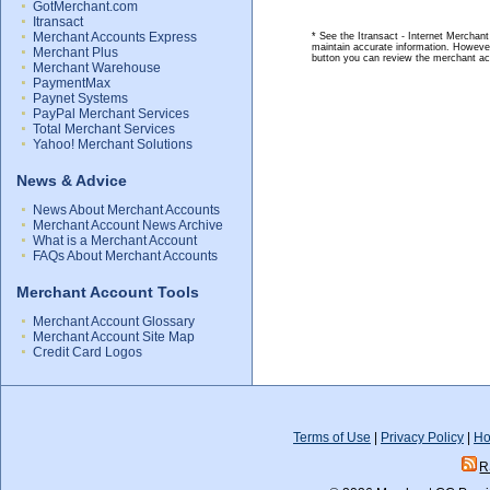
GotMerchant.com
Itransact
Merchant Accounts Express
* See the Itransact - Internet Merchant
maintain accurate information. However
Merchant Plus
button you can review the merchant ac
Merchant Warehouse
PaymentMax
Paynet Systems
PayPal Merchant Services
Total Merchant Services
Yahoo! Merchant Solutions
News & Advice
News About Merchant Accounts
Merchant Account News Archive
What is a Merchant Account
FAQs About Merchant Accounts
Merchant Account Tools
Merchant Account Glossary
Merchant Account Site Map
Credit Card Logos
Terms of Use
|
Privacy Policy
|
Ho
R