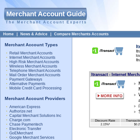
Merchant Account Guide
The Merchant Account Experts
Home
|
News & Advice
|
Compare Merchants Accounts
Merchant Account Types
I
It
Retail Merchant Accounts
lo
Internet Merchant Accounts
It
High Risk Merchant Accounts
Wireless Merchant Accounts
Telephone Merchant Accounts
Itransact - Internet Merc
Mail Order Merchant Accounts
Payment Gateways
Alternative Payments
Mobile Credit Card Processing
Merchant Account Providers
American Express
Authorize.net
Capital Merchant Solutions Inc
Charge.com
Discount Rate
Transacti
Chase Paymentech
2.15%*
$0.2
Electronic Transfer
GoEMerchant
Google Merchant Services