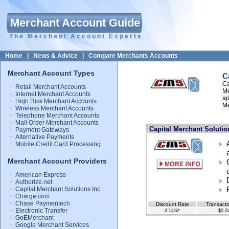
Merchant Account Guide
The Merchant Account Experts
Home
|
News & Advice
|
Compare Merchants Accounts
Merchant Account Types
C
Ca
Retail Merchant Accounts
Me
Internet Merchant Accounts
ap
High Risk Merchant Accounts
Me
Wireless Merchant Accounts
Telephone Merchant Accounts
Mail Order Merchant Accounts
Capital Merchant Solution
Payment Gateways
Alternative Payments
Mobile Credit Card Processing
Merchant Account Providers
American Express
Authorize.net
Capital Merchant Solutions Inc
Charge.com
Chase Paymentech
Discount Rate
Transacti
Electronic Transfer
2.14%*
$0.2
GoEMerchant
Google Merchant Services