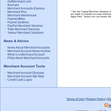
GotMerchant.com
Itransact
Merchant Accounts Express
Merchant Plus
* See the Capital Merchant Solutions In
are made to maintain accurate informat
Merchant Warehouse
Apply Here " button you can review th
PaymentMax
Paynet Systems
PayPal Merchant Services
Total Merchant Services
Yahoo! Merchant Solutions
News & Advice
News About Merchant Accounts
Merchant Account News Archive
What is a Merchant Account
FAQs About Merchant Accounts
Merchant Account Tools
Merchant Account Glossary
Merchant Account Site Map
Credit Card Logos
Terms of Use
|
Privacy Policy
|
Ho
R