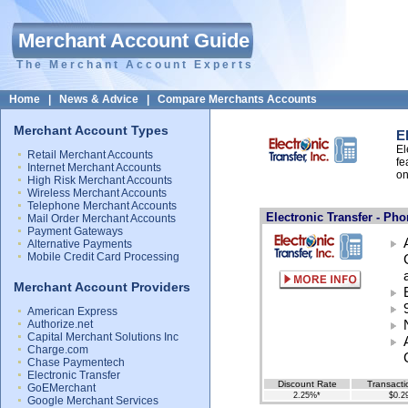
Merchant Account Guide
The Merchant Account Experts
Home
|
News & Advice
|
Compare Merchants Accounts
Merchant Account Types
E
El
Retail Merchant Accounts
fe
Internet Merchant Accounts
on
High Risk Merchant Accounts
Wireless Merchant Accounts
Telephone Merchant Accounts
Electronic Transfer - Ph
Mail Order Merchant Accounts
Payment Gateways
Alternative Payments
Mobile Credit Card Processing
Merchant Account Providers
American Express
Authorize.net
Capital Merchant Solutions Inc
Charge.com
Chase Paymentech
Electronic Transfer
Discount Rate
Transacti
GoEMerchant
2.25%*
$0.2
Google Merchant Services