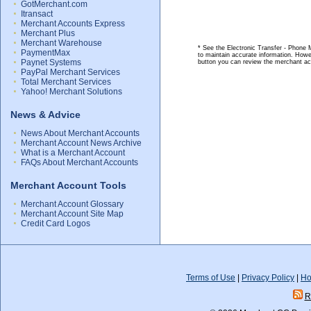
GotMerchant.com
Itransact
Merchant Accounts Express
Merchant Plus
Merchant Warehouse
* See the Electronic Transfer - Phone 
PaymentMax
to maintain accurate information. Howe
Paynet Systems
button you can review the merchant ac
PayPal Merchant Services
Total Merchant Services
Yahoo! Merchant Solutions
News & Advice
News About Merchant Accounts
Merchant Account News Archive
What is a Merchant Account
FAQs About Merchant Accounts
Merchant Account Tools
Merchant Account Glossary
Merchant Account Site Map
Credit Card Logos
Terms of Use
|
Privacy Policy
|
Ho
R